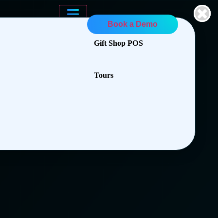
Book a Demo
Gift Shop POS
Tours