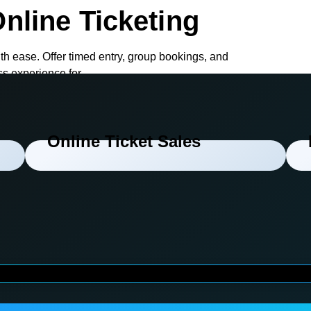
nline Ticketing
th ease. Offer timed entry, group bookings, and
ss experience for
Online Ticket Sales