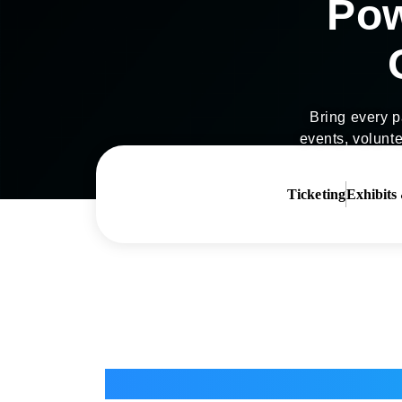
Pow
Bring every pa
events, volunte
Ticketing
Exhibits
Ticketing