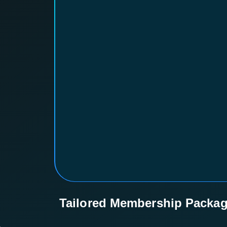
Tailored Membership Packa