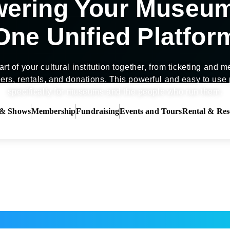
ering Your Museu
One Unified Platfor
rt of your cultural institution together, from ticketing and
ers, rentals, and donations. This powerful and easy to use p
specifically for museums and the people who run them.
 & Shows
Membership
Fundraising
Events and Tours
Rental & Res