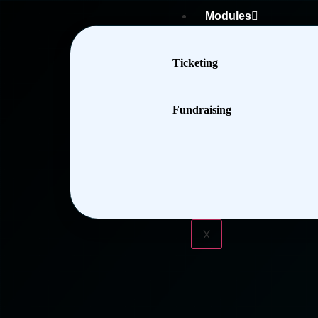
Modules
Ticketing
Fundraising
X