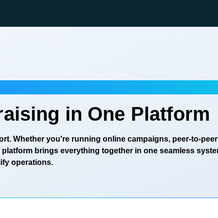
aising in One Platform
eport. Whether you're running online campaigns, peer-to-peer
ur platform brings everything together in one seamless syst
fy operations.