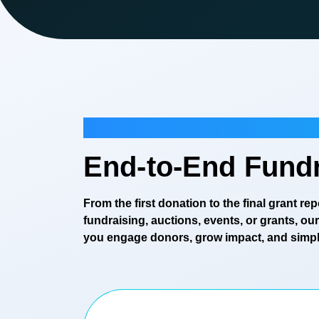
Fundraising
End-to-End Fundr
From the first donation to the final grant r
fundraising, auctions, events, or grants, o
you engage donors, grow impact, and simpli