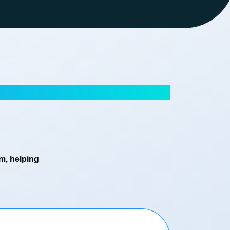
em, helping