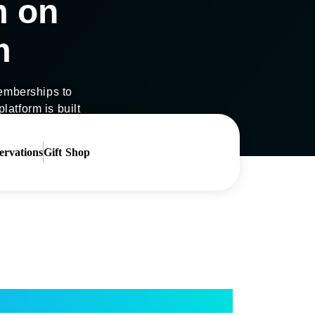
m on
m
 memberships to
latform is built
ervations
Gift Shop