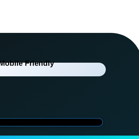
Mobile Friendly