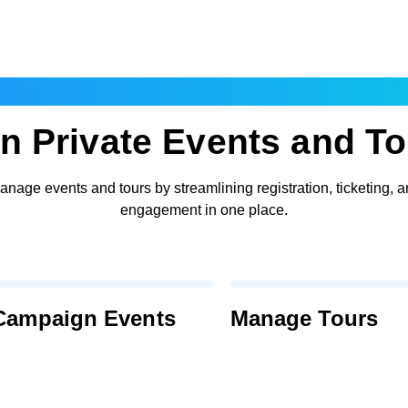
Events and Tours
n Private Events and T
nage events and tours by streamlining registration, ticketing, 
engagement in one place.
 Campaign Events
Manage Tours