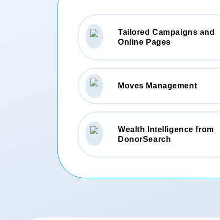
Tailored Campaigns and
Online Pages
Moves Management
Wealth Intelligence from
DonorSearch