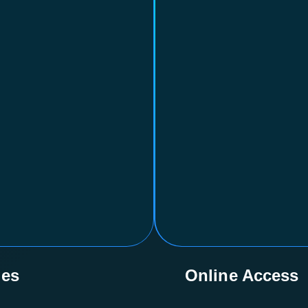
ges
Online Access