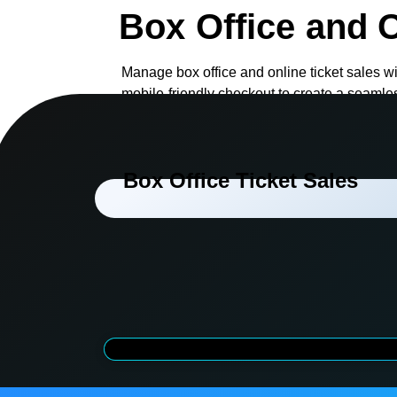
Box Office and O
Manage box office and online ticket sales wi
mobile-friendly checkout to create a seamle
staff and visitors.
Box Office Ticket Sales