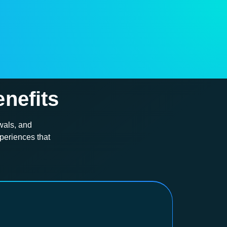
nefits
wals, and
periences that