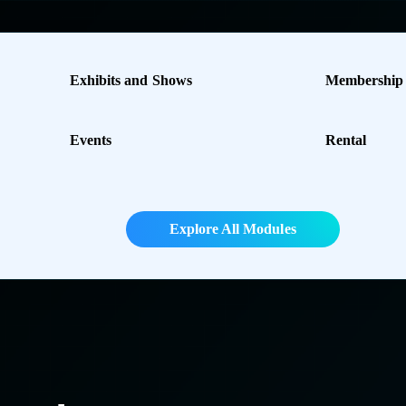
Exhibits and Shows
Membership
Events
Rental
Explore All Modules