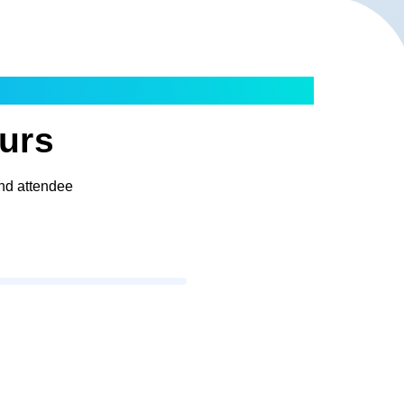
ours
and attendee