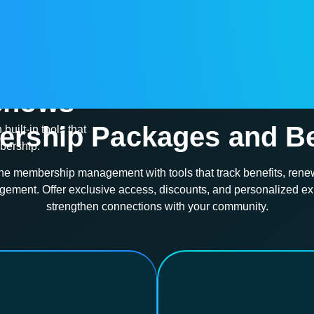
chedule
 shows
Membership
rship Packages and Be
built-in tools that
mbership.
ne membership management with tools that track benefits, rene
ment. Offer exclusive access, discounts, and personalized ex
strengthen connections with your community.