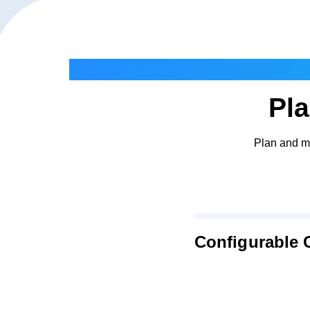
Pla
Plan and ma
Configurable