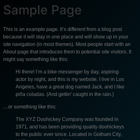
Sample Page
This is an example page. It’s different from a blog post
because it will stay in one place and will show up in your
site navigation (in most themes). Most people start with an
About page that introduces them to potential site visitors. It
might say something like this:
Hi there! I’m a bike messenger by day, aspiring
actor by night, and this is my website. I live in Los
Angeles, have a great dog named Jack, and I like
piña coladas. (And gettin’ caught in the rain.)
…or something like this:
The XYZ Doohickey Company was founded in
1971, and has been providing quality doohickeys
to the public ever since. Located in Gotham City,