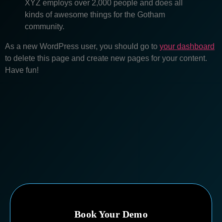
XYZ employs over 2,000 people and does all
kinds of awesome things for the Gotham
community.
As a new WordPress user, you should go to
your dashboard
to delete this page and create new pages for your content.
Have fun!
Book Your Demo