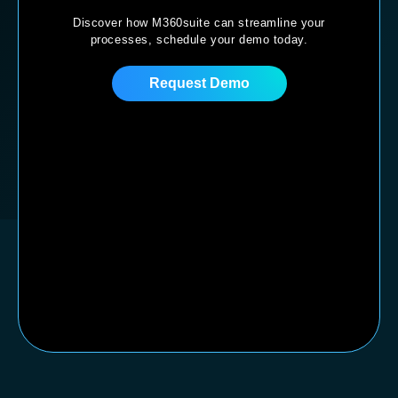
Discover how M360suite can streamline your
processes,
schedule your demo today.
Request Demo