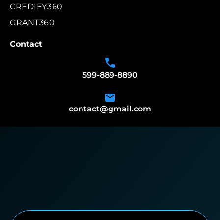
CREDIFY360
GRANT360
Contact
599-889-8890
contact@gmail.com