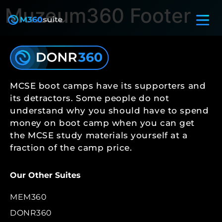
Muzeum360 Footer
MCSE boot camps have its supporters and
its detractors. Some people do not
understand why you should have to spend
money on boot camp when you can get
the MCSE study materials yourself at a
fraction of the camp price.
Our Other Suites
MEM360
DONR360