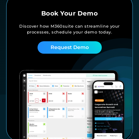
Book Your Demo
Discover how M360suite can streamline your
processes,
schedule your demo today.
Request Demo