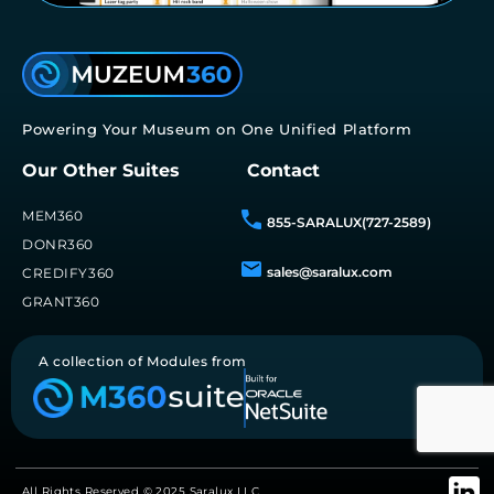
Powering Your Museum on One Unified Platform
Our Other Suites
Contact
MEM360
855-SARALUX(727-2589)
DONR360
sales@saralux.com
CREDIFY360
GRANT360
A collection of Modules from
All Rights Reserved © 2025 Saralux LLC