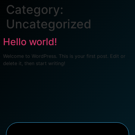
Category:
Uncategorized
Hello world!
Welcome to WordPress. This is your first post. Edit or
delete it, then start writing!