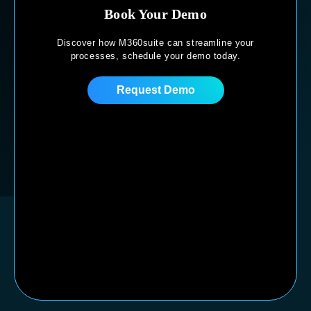
Book Your Demo
Discover how M360suite can streamline your
processes,
schedule your demo today.
Request Demo